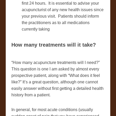
first 24 hours. It is essential to advise your
acupuncturist of any new health issues since
your previous visit. Patients should inform
the practitioners as to all medications
currently taking
How many treatments will it take?
“How many acupuncture treatments will I need?”
This question is one I am asked by almost every
prospective patient, along with “What does it feel
like?” It’s a great question, although one cannot
easily answer without first getting a detailed health
history from a patient.
In general, for most acute conditions (usually