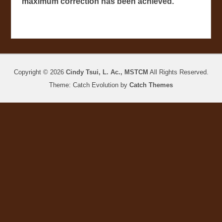
maximum correction has been achieved.
Copyright © 2026
Cindy Tsui, L. Ac., MSTCM
All Rights Reserved.
Theme: Catch Evolution by
Catch Themes