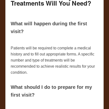
Treatments Will You Need?
What will happen during the first
visit?
Patients will be required to complete a medical
history and to fill out appropriate forms. A specific
number and type of treatments will be
recommended to achieve realistic results for your
condition.
What should I do to prepare for my
first visit?