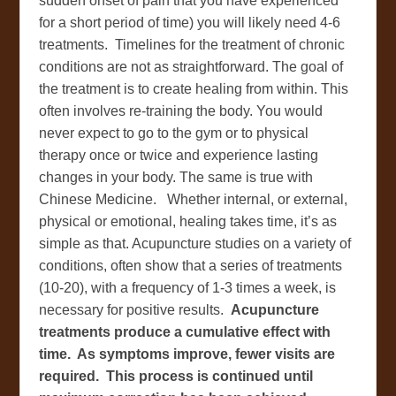
sudden onset of pain that you have experienced
for a short period of time) you will likely need 4-6
treatments. Timelines for the treatment of chronic
conditions are not as straightforward. The goal of
the treatment is to create healing from within. This
often involves re-training the body. You would
never expect to go to the gym or to physical
therapy once or twice and experience lasting
changes in your body. The same is true with
Chinese Medicine. Whether internal, or external,
physical or emotional, healing takes time, it’s as
simple as that. Acupuncture studies on a variety of
conditions, often show that a series of treatments
(10-20), with a frequency of 1-3 times a week, is
necessary for positive results.
Acupuncture
treatments produce a cumulative effect with
time. As symptoms improve, fewer visits are
required. This process is continued until