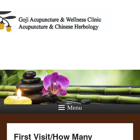
Cindy T
Menu
First Visit/How Many