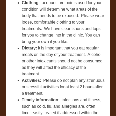
Clothing
: acupuncture points used for your
condition will determine what areas of the
body that needs to be exposed. Please wear
loose, comfortable clothing to your
treatments. We have clean shorts and tops
for you to change into in the clinic. You can
bring your own if you like.
Dietary:
it is important that you eat regular
meals on the day of your treatment. Alcohol
or other intoxicants should not be consumed
as they will affect the efficacy of the
treatment.
Activities:
Please do not plan any strenuous
or stressful activities for at least 2 hours after
a treatment.
Timely information:
infections and illness,
such as cold, flu, and allergies are, often
time, easily treated if addressed within the