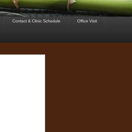
Contact & Clinic Schedule
Office Visit