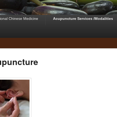
tional Chinese Medicine
Acupuncture Services /Modalities
upuncture