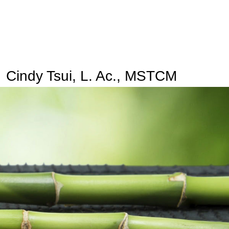
Cindy Tsui, L. Ac., MSTCM