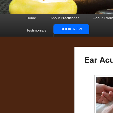
Primary
Home
About Practitioner
About Tradi
menu
BOOK NOW
Testimonials
Ear Ac